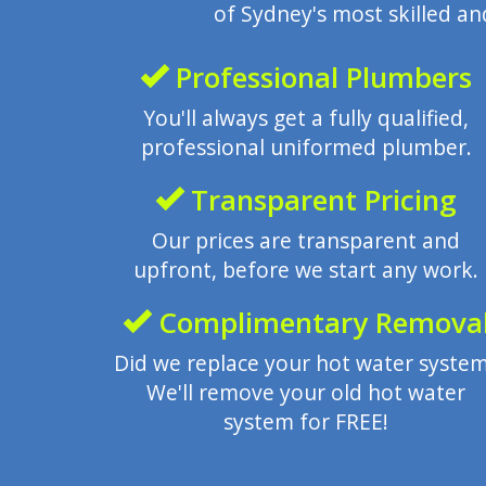
of Sydney's most skilled a
Professional Plumbers
You'll always get a fully qualified,
professional uniformed plumber.
Transparent Pricing
Our prices are transparent and
upfront, before we start any work.
Complimentary Remova
Did we replace your hot water syste
We'll remove your old hot water
system for FREE!