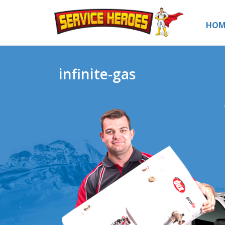
HOM
infinite-gas