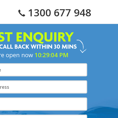
1300 677 948
10:29:05 PM