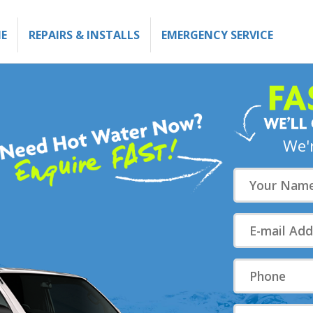
E
REPAIRS & INSTALLS
EMERGENCY SERVICE