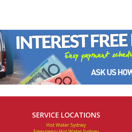
A
SERVICE LOCATIONS
Hot Water Sydney
Emergency Hot Water Sydney