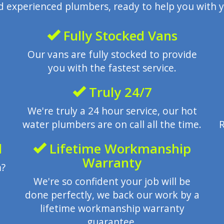
nd experienced plumbers, ready to help you with y
Fully Stocked Vans
Our vans are fully stocked to provide
you with the fastest service.
Truly 24/7
We're truly a 24 hour service, our hot
water plumbers are on call all the time.
R
l
Lifetime Workmanship
Warranty
m?
We're so confident your job will be
done perfectly, we back our work by a
lifetime workmanship warranty
guarantee.