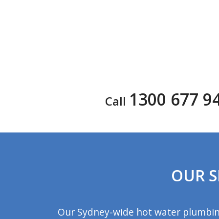
1300 677 9
Call
OUR S
Our Sydney-wide hot water plumbing