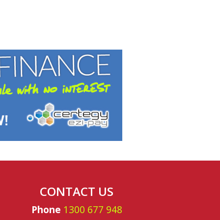
nnandale
CONTACT US
Phone
1300 677 948