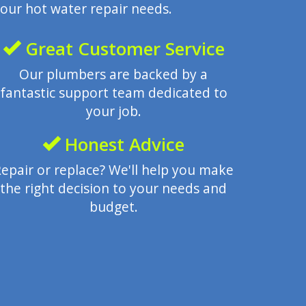
our hot water repair needs.
Great Customer Service
Our plumbers are backed by a
fantastic support team dedicated to
your job.
Honest Advice
epair or replace? We'll help you make
the right decision to your needs and
budget.