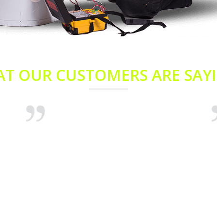
T OUR CUSTOMERS ARE SAYI
On behalf of myself and my husband Andrew,
I
we’d like to thank you for your prompt
c
emergency service on our hot water system.
t
It stopped worked late last night and we had
w
it fixed early this morning. Many thanks for
d
the great service.
A
h
Aimee Coley
Enmore
R