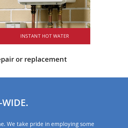
INSTANT HOT WATER
epair or replacement
-WIDE.
me. We take pride in employing some