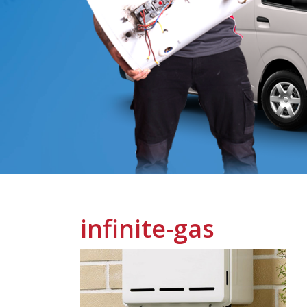
infinite-gas