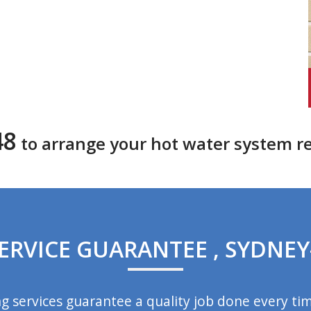
48
to arrange your hot water system r
ERVICE GUARANTEE , SYDNEY
 services guarantee a quality job done every ti