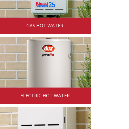
GAS HOT WATER
ELECTRIC HOT WATER