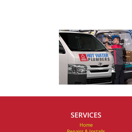
Northbridge
SERVICES
Home
Repairs & Installs