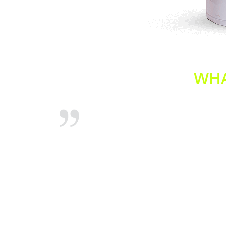
WHA
Hot Water
Just a quick one to thank the team at hot
topped
water plumbers Sydney for their prompt
your
emergency assistance with our granny flat
he morning
hot water system. You arrived promptly
e had hot
(within 45 minutes) and even had an
electrician available to finish off the
connection. Fantastic, thank you.
Andrew Dobson