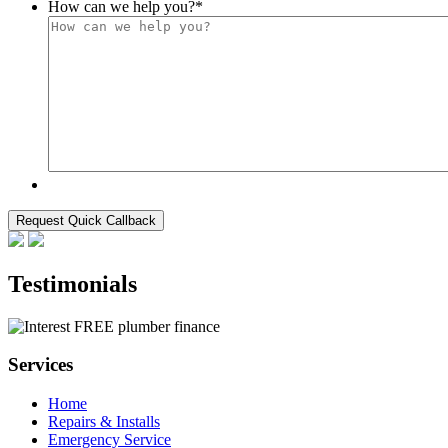
How can we help you?
*
Testimonials
Services
Home
Repairs & Installs
Emergency Service