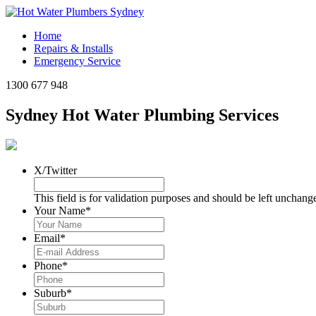
Click to call
Home
Repairs & Installs
Emergency Service
1300 677 948
Sydney Hot Water Plumbing Services
X/Twitter
This field is for validation purposes and should be left unchang
Your Name
*
Email
*
Phone
*
Suburb
*